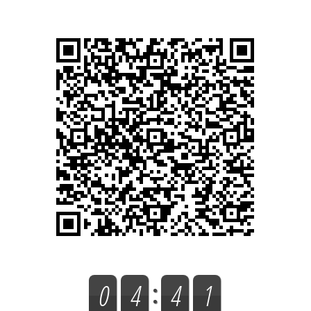
0
4
4
1