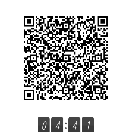
0
4
4
1