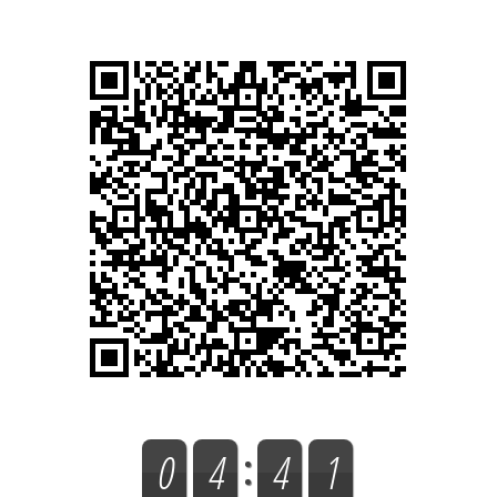
0
0
4
4