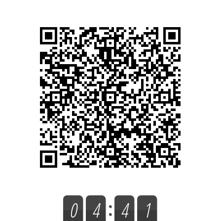
0
4
4
1