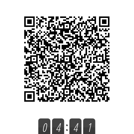
0
4
4
1