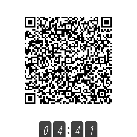
0
4
4
1