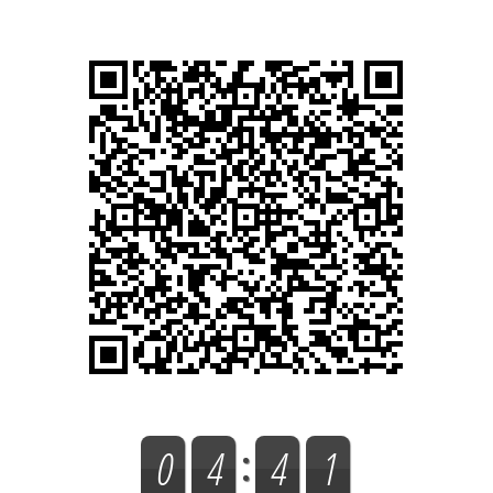
0
4
4
1